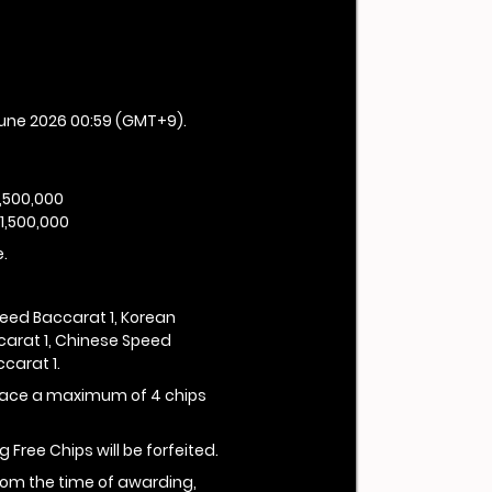
 June 2026 00:59 (GMT+9).
2,500,000
$1,500,000
.
peed Baccarat 1, Korean
carat 1, Chinese Speed
carat 1.
place a maximum of 4 chips
Free Chips will be forfeited.
 from the time of awarding,