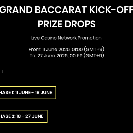
GRAND BACCARAT KICK-OF
PRIZE DROPS
Live Casino Network Promotion
From: 11 June 2026, 01:00 (GMT+9)
To: 27 June 2026, 00:59 (GMT+9)
rt
HASE 1: 11 JUNE - 18 JUNE
HASE 2: 18 - 27 JUNE