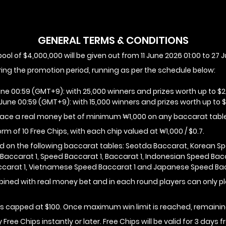
d
GENERAL TERMS & CONDITIONS
pool of $4,000,000 will be given out from 11 June 2026 01:00 to 27
ring the promotion period, running as per the schedule below:
 June 00:59 (GMT+9): with 25,000 winners and prizes worth up to $
6 June 00:59 (GMT+9): with 15,000 winners and prizes worth up to 
place a real money bet of minimum ₩1,000 on any baccarat table
form of 10 Free Chips, with each chip valued at ₩1,000 / $0.7.
ed on the following baccarat tables: Seotda Baccarat, Korean S
Baccarat 1, Speed Baccarat 1, Baccarat 1, Indonesian Speed Bac
ccarat 1, Vietnamese Speed Baccarat 1 and Japanese Speed Bac
ined with real money bet and in each round players can only 
is capped at $100. Once maximum win limit is reached, remaining 
Free Chips instantly or later. Free Chips will be valid for 3 days