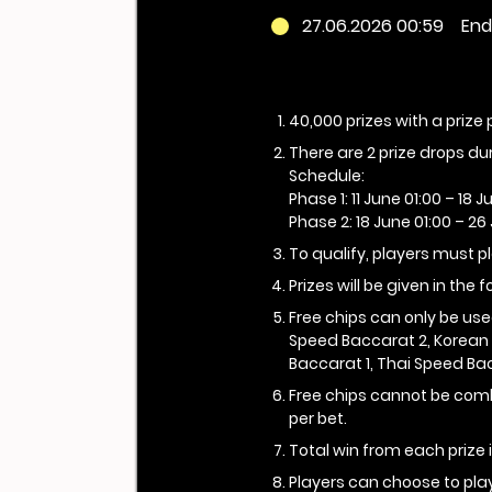
27.06.2026 00:59
En
40,000 prizes with a prize 
There are 2 prize drops du
Schedule:
Phase 1: 11 June 01:00 – 18
Phase 2: 18 June 01:00 – 2
To qualify, players must 
Prizes will be given in the 
Free chips can only be us
Speed Baccarat 2, Korean 
Baccarat 1, Thai Speed Ba
Free chips cannot be comb
per bet.
Total win from each prize 
Players can choose to play 