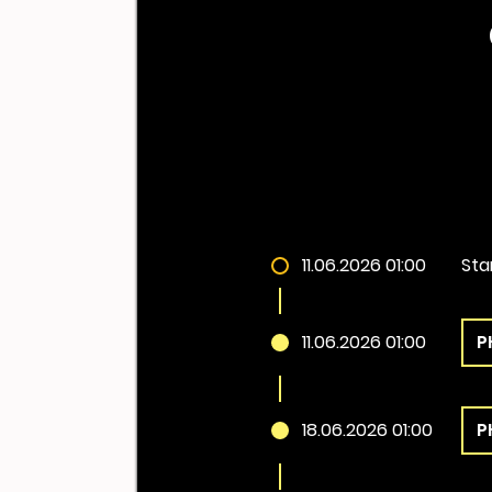
11.06.2026 01:00
Sta
11.06.2026 01:00
P
18.06.2026 01:00
P