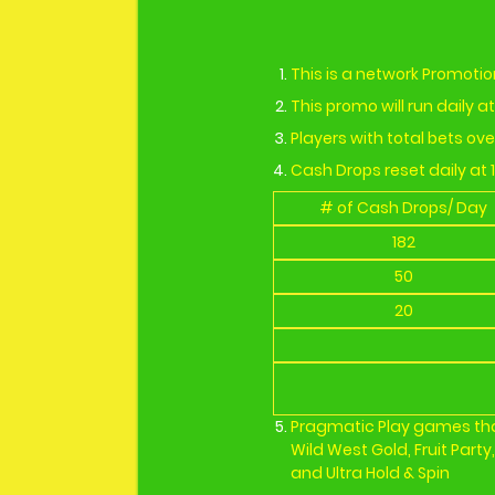
This is a network Promotion
This promo will run daily 
Players with total bets ove
Cash Drops reset daily at 
# of Cash Drops/ Day
182
50
20
Pragmatic Play games tha
Wild West Gold, Fruit Party
and Ultra Hold & Spin