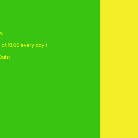
w:
 at 18:00 every day!!
Baht