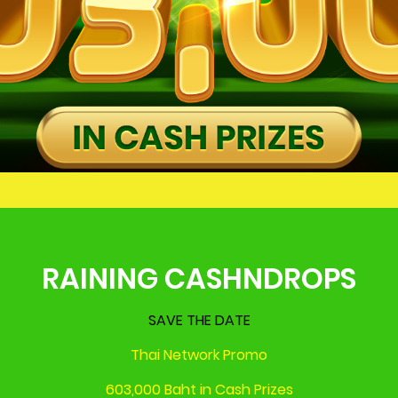
RAINING CASHNDROPS
SAVE THE DATE
Thai Network Promo
603,000 Baht in Cash Prizes