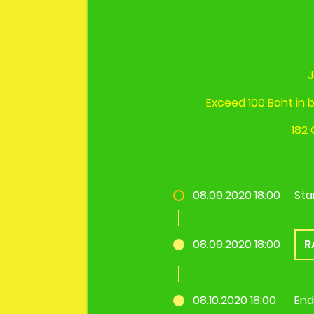
J
Exceed 100 Baht in b
182
08.09.2020 18:00
Sta
08.09.2020 18:00
R
08.10.2020 18:00
En