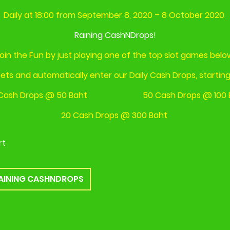
Daily at 18:00 from September 8, 2020 – 8 October 2020
Raining CashNDrops!
oin the Fun by just playing one of the top slot games belo
ets and automatically enter our Daily Cash Drops, starting
 Cash Drops @ 50 Baht 50 Cash Drops @ 100 
20 Cash Drops @ 300 Baht
rt
AINING CASHNDROPS
d