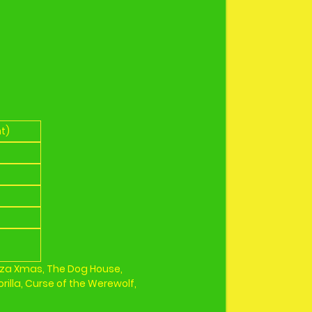
t)
nza Xmas, The
Dog House
,
rilla, Curse of the Werewolf,