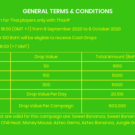
GENERAL TERMS & CONDITIONS
 for Thai players only with Thai IP
at 18:00 (GMT +7) from 8 September 2020 to 8 October 2020
r 100 Baht will be eligible to receive Cash Drops
18:00 (+7 GMT)
Drop Value
Total Amount (Bah
50
9100
100
5000
300
6000
Drop Value Per Day
20,100
Drop Value Per Campaign
603,000
t are valid for this campaign are: Sweet Bonanza, Sweet Bona
, Chili Heat, Money Mouse,
Aztec Gems,
Aztec Bonanza,
Jungle Go