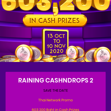
RAINING CASHNDROPS 2
SAVE THE DATE
Thai Network Promo
603,200 Baht in Cash Prizes