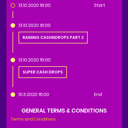
13.10.2020 16:00
Start
13.10.2020 16:00
RAINING CASHNDROPS PART 2
13.10.2020 16:00
SUPER CASH DROPS
10.11.2020 16:00
End
GENERAL TERMS & CONDITIONS
Terms and Conditions