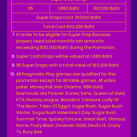
115
1,680 Baht
193,200 Baht
Super Drops Cost 193200 Baht
Total Cost 603,200 Baht
In order to be eligible for Super Drop Bonuses
players need total monthly bet amounts
exceeding 500,000 Baht during the Promotion
Super Cash Drops will be valued at 1,680 Baht
115 Super Drops with a total value of 193,200 Baht
All Pragmatic Play games are qualified for this
promotion except for All table games, All video
poker, Money Roll, Irish Charms, 888 Gold,
Diamonds are Forever 3 Lines, Keno, Queen of Gold,
KTV, Hockey League, Aladdin’s Treasure, Lady Of
The Moon, Tales Of Egypt, Sugar Rush, Sugar Rush
Winter, Sugar Rush Valentine’s Day, Sugar Rush
Summer Time, Spooky Fortune, Great Reef, Glorious
Rome, Fruity Blast, Dwarven Gold, Devil’s 13, Crazy
7s, Busy Bee.