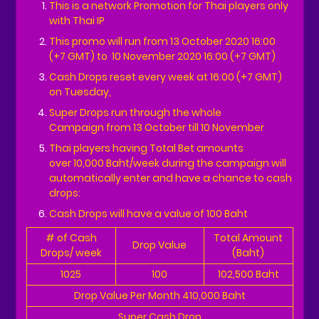
This is a network Promotion for Thai players only
with Thai IP
This promo will run from 13 October 2020 16:00
(+7 GMT) to 10 November 2020 16:00 (+7 GMT)
Cash Drops reset every week at 16:00 (+7 GMT)
on Tuesday,
Super Drops run through the whole
Campaign from 13 October till 10 November
Thai players having Total Bet amounts
over 10,000 Baht/week during the campaign will
automatically enter and have a chance to cash
drops:
Cash Drops will have a value of 100 Baht
# of Cash
Total Amount
Drop Value
Drops/ week
(Baht)
1025
100
102,500 Baht
Drop Value Per Month 410,000 Baht
Super Cash Drop