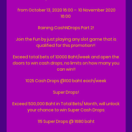
from October 13, 2020 16:00 – 10 November 2020
16:00
Raining CashNDrops Part 2!
Join the Fun by just playing any slot game that is
qualified for this promotion!!
Exceed total bets of 10000 Baht/week and open the
doors to win cash drops, no limits on how many you
can win!!
1025 Cash Drops @100 baht each/week
Super Drops!
Exceed 500,000 Baht in Total Bets/ Month, will unlock
your chance to win Super Cash Drops
115 Super Drops @ 1680 baht